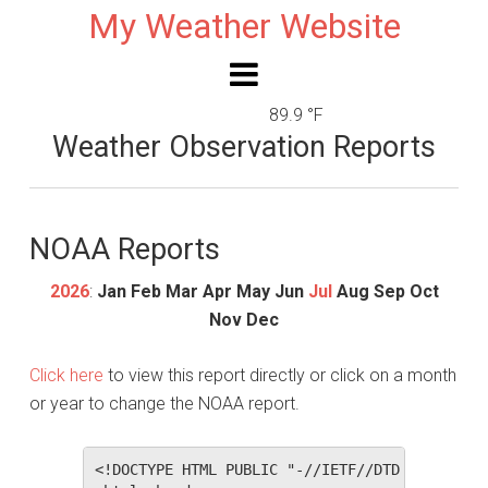
My Weather Website
89.9 °F
Weather Observation Reports
NOAA Reports
2026
:
Jan
Feb
Mar
Apr
May
Jun
Jul
Aug
Sep
Oct
Nov
Dec
Click here
to view this report directly or click on a month
or year to change the NOAA report.
<!DOCTYPE HTML PUBLIC "-//IETF//DTD HTML 2.0//