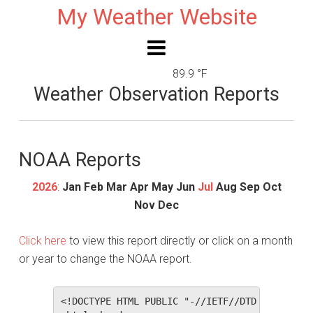
My Weather Website
89.9 °F
Weather Observation Reports
NOAA Reports
2026
:
Jan
Feb
Mar
Apr
May
Jun
Jul
Aug
Sep
Oct
Nov
Dec
Click here
to view this report directly or click on a month
or year to change the NOAA report.
<!DOCTYPE HTML PUBLIC "-//IETF//DTD HTML 2.0//